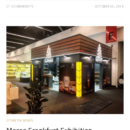
0 COMMENTS
OCTOBER 23, 2019
OTANTIK NEWS