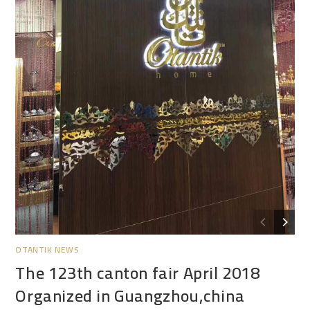
OTANTIK NEWS
The 123th canton fair April 2018
Organized in Guangzhou,china