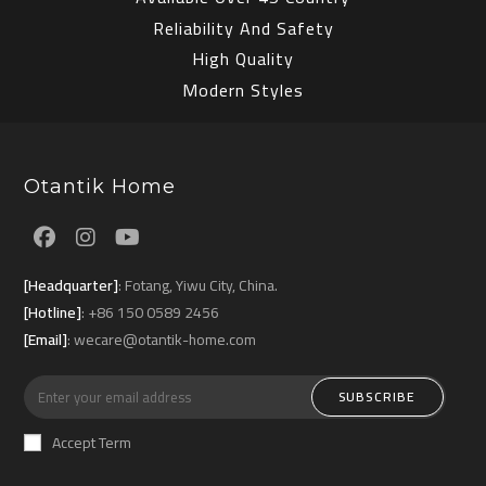
Reliability And Safety
High Quality
Modern Styles
Otantik Home
Opens
Opens
Opens
[Headquarter]
: Fotang, Yiwu City, China.
in
in
in
[Hotline]
: +86 150 0589 2456
a
a
a
[Email]
: wecare@otantik-home.com
new
new
new
tab
tab
tab
SUBSCRIBE
Accept Term