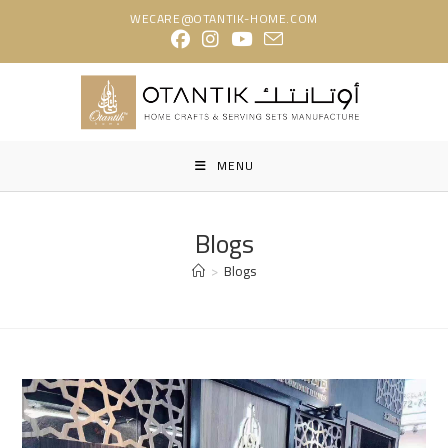
Skip
WECARE@OTANTIK-HOME.COM
to
content
MENU
Blogs
>
Blogs