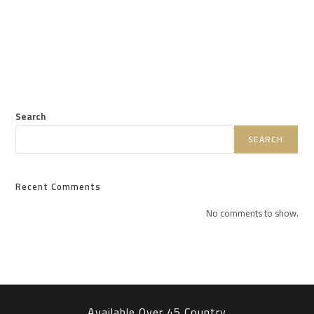
Search
SEARCH
Recent Comments
No comments to show.
Available Over 45 Country