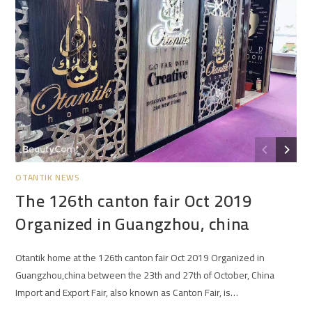
OTANTIK NEWS
The 126th canton fair Oct 2019
Organized in Guangzhou, china
Otantik home at the 126th canton fair Oct 2019 Organized in
Guangzhou,china between the 23th and 27th of October, China
Import and Export Fair, also known as Canton Fair, is…