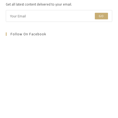
new
new
new
Get all latest content delivered to your email.
tab
tab
tab
GO
Follow On Facebook