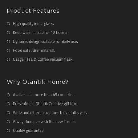
Product Features
High quality inner glass.
Keep warm - cold for 12 hours.
Dynamic design suitable for daily use.
Food safe ABS material.
Usage : Tea & Coffee vacuum flask.
Why Otantik Home?
Avaliable in more than 45 countries.
Presented in Otantik Creative gift box.
Wide and different options to suit all styles.
Always keep up with the new Trends.
Quality guarantee.