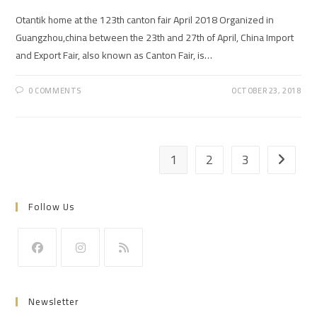
Otantik home at the 123th canton fair April 2018 Organized in
Guangzhou,china between the 23th and 27th of April, China Import
and Export Fair, also known as Canton Fair, is…
0 COMMENTS
OCTOBER 23, 2018
1
2
3
Go to th
Follow Us
Opens
Opens
Opens
in
in
in
Newsletter
a
a
a