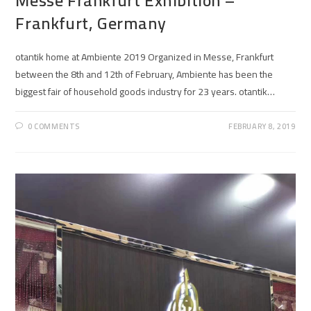
Messe Frankfurt Exhibition –
Frankfurt, Germany
otantik home at Ambiente 2019 Organized in Messe, Frankfurt
between the 8th and 12th of February, Ambiente has been the
biggest fair of household goods industry for 23 years. otantik…
0 COMMENTS
FEBRUARY 8, 2019